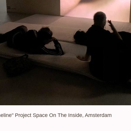
Tagline
imeline" Project Space On The Inside, Amsterdam