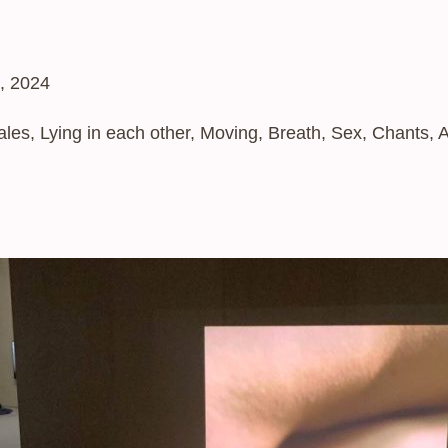
, 2024
es, Lying in each other, Moving, Breath, Sex, Chants, 