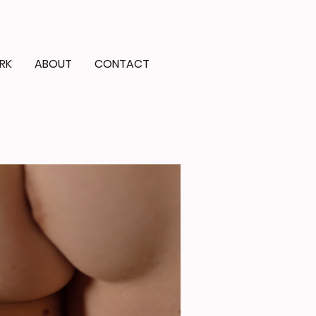
RK
ABOUT
CONTACT