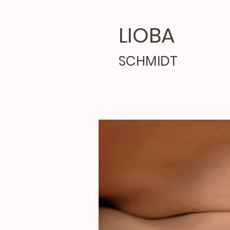
LIOBA
SCHMIDT