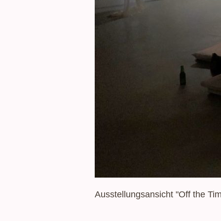
Ausstellungsansicht "Off the T