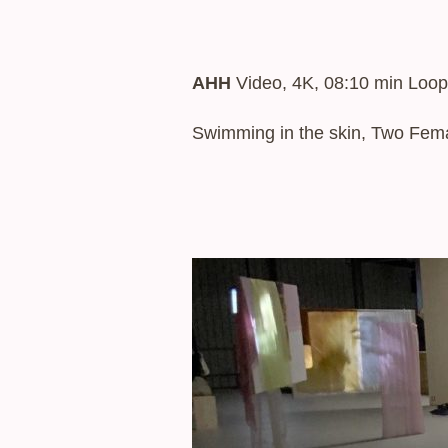
AHH
Video, 4K, 08:10 min Loop
Swimming in the skin, Two Femal